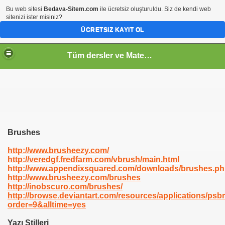
Bu web sitesi
Bedava-Sitem.com
ile ücretsiz oluşturuldu. Siz de kendi web
sitenizi ister misiniz?
ÜCRETSIZ KAYIT OL
Tüm dersler ve Matematik
Brushes
http://www.brusheezy.com/
http://veredgf.fredfarm.com/vbrush/main.html
http://www.appendixsquared.com/downloads/brushes.p
http://www.brusheezy.com/brushes
http://inobscuro.com/brushes/
http://browse.deviantart.com/resources/applications/psb
order=9&alltime=yes
Yazı Stilleri