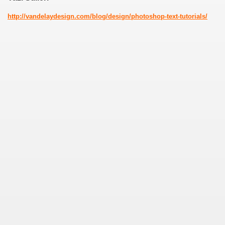
http://vandelaydesign.com/blog/design/photoshop-text-tutorials/